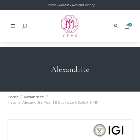
Finest • Rarest • Revolutionary
0
Alexandrite
Home
Alexandrite
Natural Alexandrite Pear 1.86 ct / size 9.3x6x4.6 MM