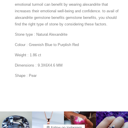
Follow on Instagram