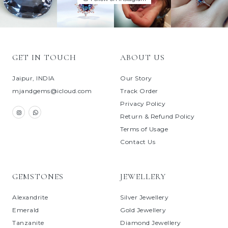
GET IN TOUCH
ABOUT US
Jaipur, INDIA
Our Story
mjandgems@icloud.com
Track Order
Privacy Policy
Return & Refund Policy
Terms of Usage
Contact Us
GEMSTONES
JEWELLERY
Alexandrite
Silver Jewellery
Emerald
Gold Jewellery
Tanzanite
Diamond Jewellery