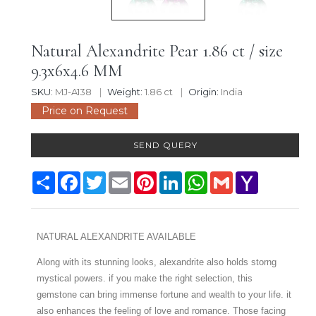
Natural Alexandrite Pear 1.86 ct / size
9.3x6x4.6 MM
SKU:
MJ-A138
Weight:
1.86 ct
Origin:
India
Price on Request
SEND QUERY
Share
Facebook
Twitter
Email
Pinterest
LinkedIn
WhatsApp
Gmail
Yahoo
Mail