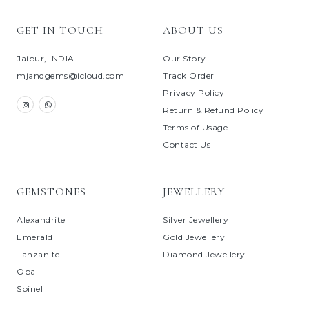
GET IN TOUCH
ABOUT US
Jaipur, INDIA
Our Story
mjandgems@icloud.com
Track Order
Privacy Policy
Return & Refund Policy
Terms of Usage
Contact Us
GEMSTONES
JEWELLERY
Alexandrite
Silver Jewellery
Emerald
Gold Jewellery
Tanzanite
Diamond Jewellery
Opal
Spinel