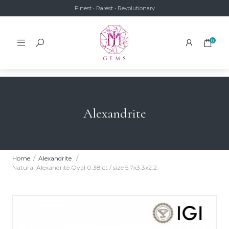
Finest • Rarest • Revolutionary
0
Alexandrite
Home
Alexandrite
Natural Alexandrite Oval 0.38 ct / size 5.7x3.3x2.2