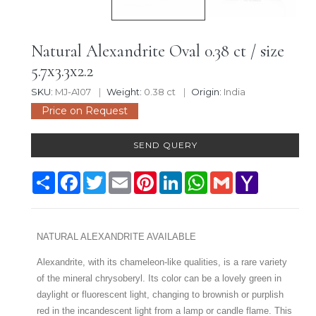
Natural Alexandrite Oval 0.38 ct / size
5.7x3.3x2.2
SKU:
MJ-A107
Weight:
0.38 ct
Origin:
India
Price on Request
SEND QUERY
Share
Facebook
Twitter
Email
Pinterest
LinkedIn
WhatsApp
Gmail
Yahoo
Mail