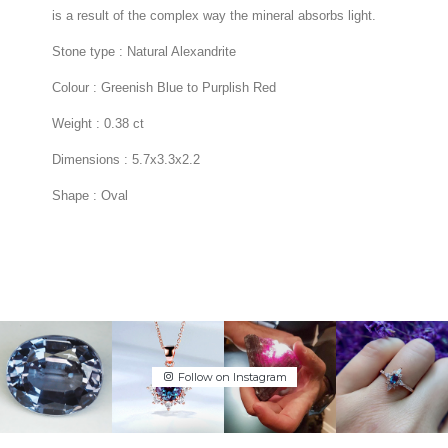
Follow on Instagram