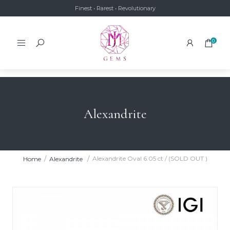
Finest • Rarest • Revolutionary
0
Alexandrite
Alexandrite Oval 6.05 ct / (SOLD OUT )
Home
Alexandrite