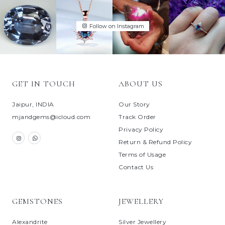
Follow on Instagram
GET IN TOUCH
ABOUT US
Jaipur, INDIA
Our Story
mjandgems@icloud.com
Track Order
Privacy Policy
Return & Refund Policy
Terms of Usage
Contact Us
GEMSTONES
JEWELLERY
Alexandrite
Silver Jewellery