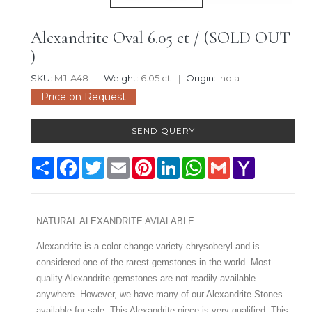
Alexandrite Oval 6.05 ct / (SOLD OUT
)
SKU:
MJ-A48
Weight:
6.05 ct
Origin:
India
Price on Request
SEND QUERY
Share
Facebook
Twitter
Email
Pinterest
LinkedIn
WhatsApp
Gmail
Yahoo
Mail