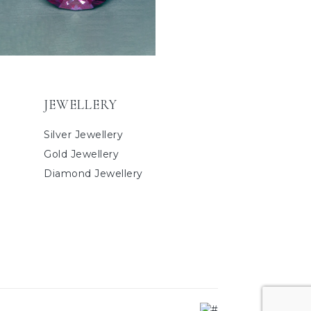
JEWELLERY
Silver Jewellery
Gold Jewellery
Diamond Jewellery