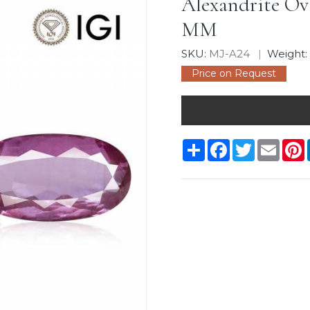
Alexandrite Oval
MM
SKU:
MJ-A24
Weight
Price on Request
Share
Facebook
Twitter
Email
P