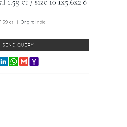
 1.59 ct / size 10.1x5.6x2.8
:
1.59 ct
Origin:
India
SEND QUERY
interest
LinkedIn
WhatsApp
Gmail
Yahoo
Mail