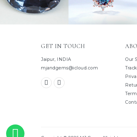
GET IN TOUCH
ABO
Jaipur, INDIA
Our 
mjandgems@icloud.com
Track
Priva
Retu
Term
Cont