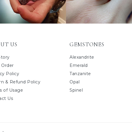
UT US
GEMSTONES
Story
Alexandrite
 Order
Emerald
cy Policy
Tanzanite
rn & Refund Policy
Opal
s of Usage
Spinel
act Us