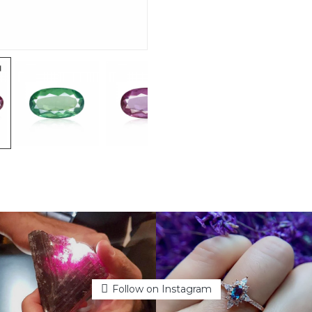
Follow on Instagram