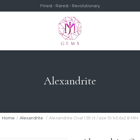
Finest • Rarest • Revolutionary
Alexandrite
Home
Alexandrite
Alexandrite Oval 1.59 ct / size 10.1x5.6x2.8 MM